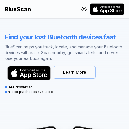
BlueScan
Toggle theme
Find your lost Bluetooth devices fast
BlueScan helps you track, locate, and manage your Bluetooth
devices with ease. Scan nearby, get smart alerts, and never
lose your earbuds again.
Learn More
Free download
In-app purchases available