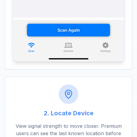
2. Locate Device
View signal strength to move closer. Premium
users can see the last known location before