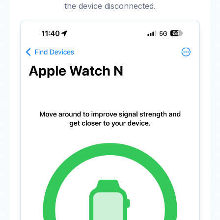
the device disconnected.