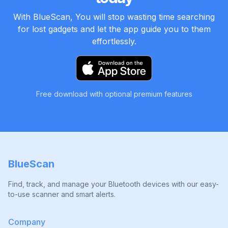
With BlueScan, You will stop wasting time searching
for lost gadgets and let the app guide you to them
effortlessly.
Free download with optional premium features
BlueScan
Find, track, and manage your Bluetooth devices with our easy-
to-use scanner and smart alerts.
Company