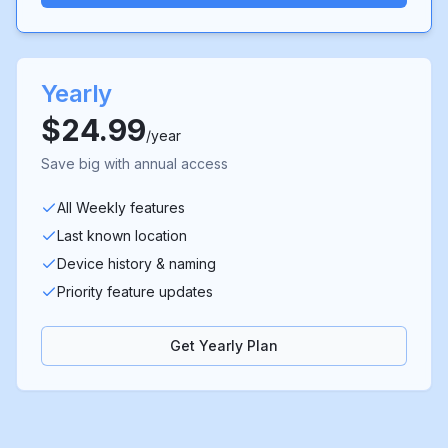
Yearly
$24.99
/year
Save big with annual access
All Weekly features
Last known location
Device history & naming
Priority feature updates
Get Yearly Plan