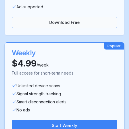
Ad-supported
Download Free
Popular
Weekly
$4.99
/week
Full access for short-term needs
Unlimited device scans
Signal strength tracking
Smart disconnection alerts
No ads
Start Weekly