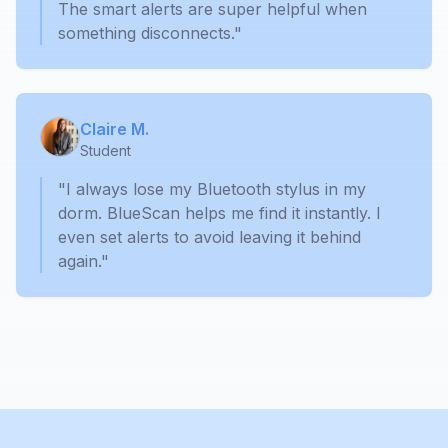
The smart alerts are super helpful when
something disconnects."
Claire M.
Student
"I always lose my Bluetooth stylus in my
dorm. BlueScan helps me find it instantly. I
even set alerts to avoid leaving it behind
again."