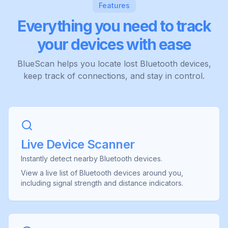
Features
Everything you need to track
your devices with ease
BlueScan helps you locate lost Bluetooth devices,
keep track of connections, and stay in control.
Live Device Scanner
Instantly detect nearby Bluetooth devices.
View a live list of Bluetooth devices around you,
including signal strength and distance indicators.