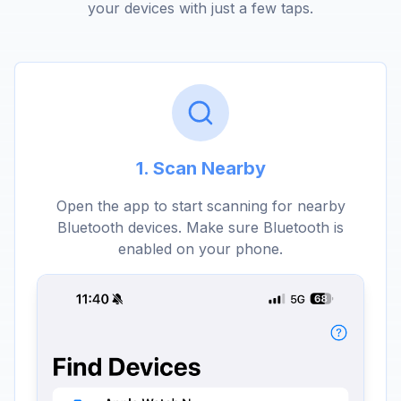
your devices with just a few taps.
1. Scan Nearby
Open the app to start scanning for nearby
Bluetooth devices. Make sure Bluetooth is
enabled on your phone.