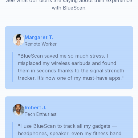
See what our users are saying about their experience
with BlueScan.
Margaret T.
Remote Worker
"BlueScan saved me so much stress. I
misplaced my wireless earbuds and found
them in seconds thanks to the signal strength
tracker. It’s now one of my must-have apps."
Robert J.
Tech Enthusiast
"I use BlueScan to track all my gadgets —
headphones, speaker, even my fitness band.