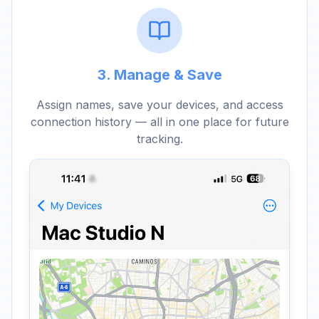
3. Manage & Save
Assign names, save your devices, and access
connection history — all in one place for future
tracking.