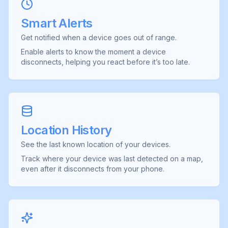
Smart Alerts
Get notified when a device goes out of range.
Enable alerts to know the moment a device
disconnects, helping you react before it’s too late.
Location History
See the last known location of your devices.
Track where your device was last detected on a map,
even after it disconnects from your phone.