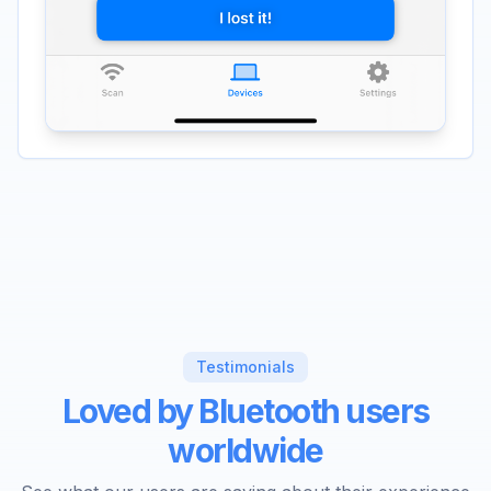
Testimonials
Loved by Bluetooth users
worldwide