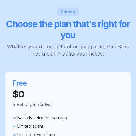
Pricing
Choose the plan that's right for
you
Whether you're trying it out or going all in, BlueScan
has a plan that fits your needs.
Free
$0
Great to get started
Basic Bluetooth scanning
Limited scans
Limited device info