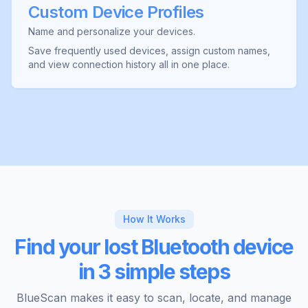
Custom Device Profiles
Name and personalize your devices.
Save frequently used devices, assign custom names,
and view connection history all in one place.
How It Works
Find your lost Bluetooth device
in 3 simple steps
BlueScan makes it easy to scan, locate, and manage