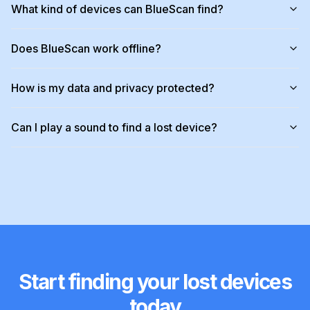
What kind of devices can BlueScan find?
Does BlueScan work offline?
How is my data and privacy protected?
Can I play a sound to find a lost device?
Start finding your lost devices
today