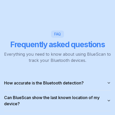
FAQ
Frequently asked questions
Everything you need to know about using BlueScan to
track your Bluetooth devices.
How accurate is the Bluetooth detection?
Can BlueScan show the last known location of my
device?